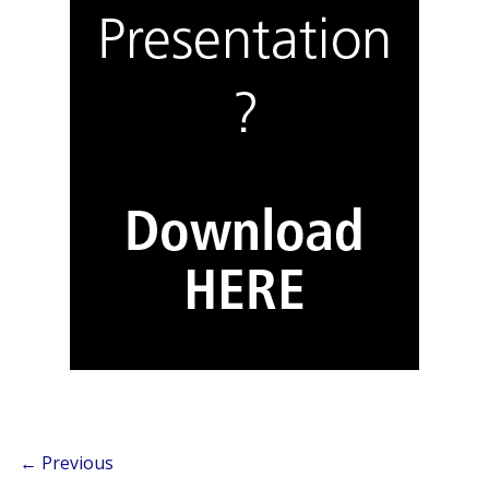
← Previous