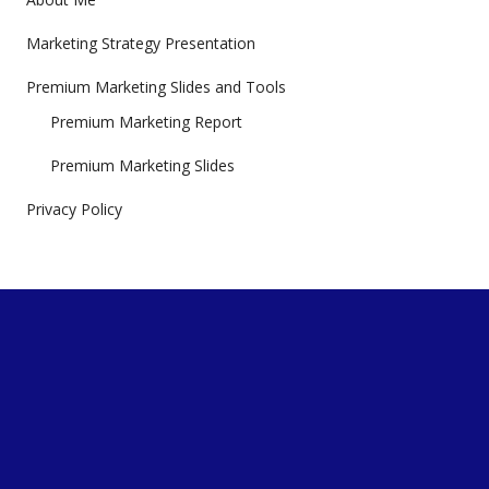
Marketing Strategy Presentation
Premium Marketing Slides and Tools
Premium Marketing Report
Premium Marketing Slides
Privacy Policy