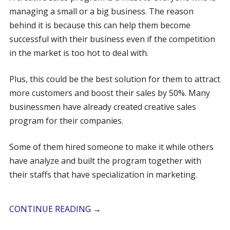
managing a small or a big business. The reason
behind it is because this can help them become
successful with their business even if the competition
in the market is too hot to deal with.
Plus, this could be the best solution for them to attract
more customers and boost their sales by 50%. Many
businessmen have already created creative sales
program for their companies.
Some of them hired someone to make it while others
have analyze and built the program together with
their staffs that have specialization in marketing.
CONTINUE READING
→