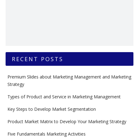
RECENT POSTS
Premium Slides about Marketing Management and Marketing
Strategy
Types of Product and Service in Marketing Management
Key Steps to Develop Market Segmentation
Product Market Matrix to Develop Your Marketing Strategy
Five Fundamentals Marketing Activities