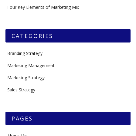
Four Key Elements of Marketing Mix
CATEGORIES
Branding Strategy
Marketing Management
Marketing Strategy
Sales Strategy
PAGES
About Me