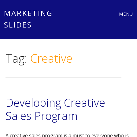
Main
Skip
MARKETING
MENU
to
SLIDES
menu
content
Tag:
Creative
Developing Creative
Sales Program
A creative sales program is a must to everyone who is