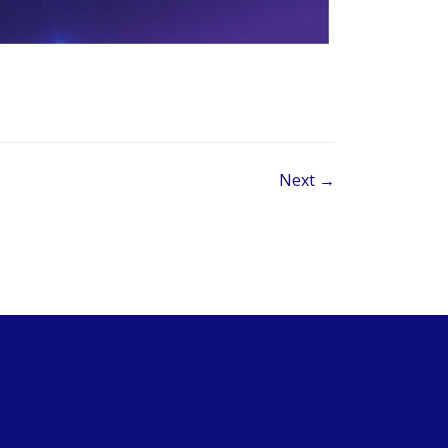
Next →