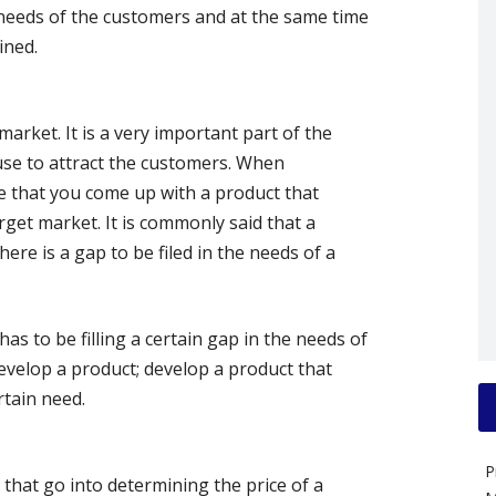
 needs of the customers and at the same time
ined.
market. It is a very important part of the
 use to attract the customers. When
ve that you come up with a product that
rget market. It is commonly said that a
ere is a gap to be filed in the needs of a
has to be filling a certain gap in the needs of
evelop a product; develop a product that
rtain need.
P
that go into determining the price of a