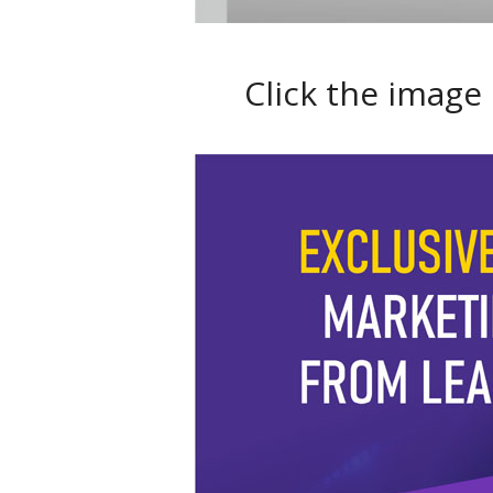
Click the image