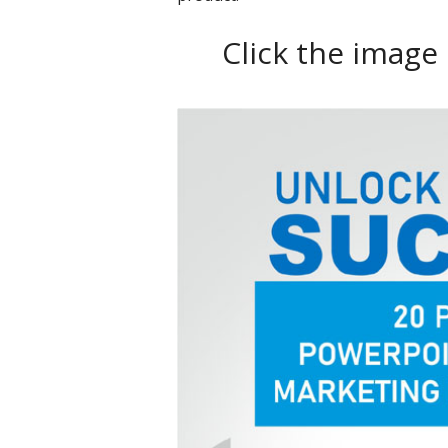
Click the image