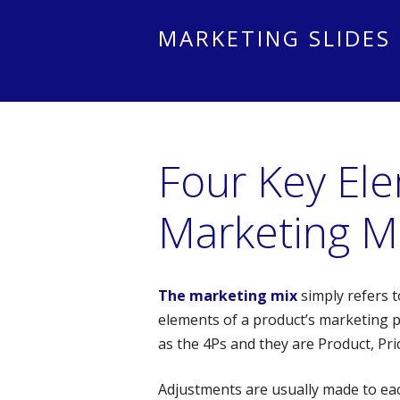
MARKETING SLIDES
Four Key El
Marketing M
The marketing mix
simply refers t
elements of a product’s marketing p
as the 4Ps and they are Product, Pri
Adjustments are usually made to eac