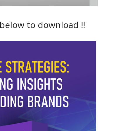
 below to download !!