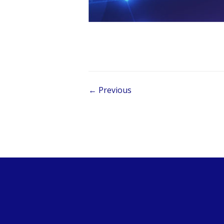
Post navigation
← Previous