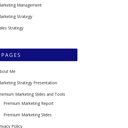
arketing Management
arketing Strategy
ales Strategy
PAGES
bout Me
arketing Strategy Presentation
remium Marketing Slides and Tools
Premium Marketing Report
Premium Marketing Slides
rivacy Policy