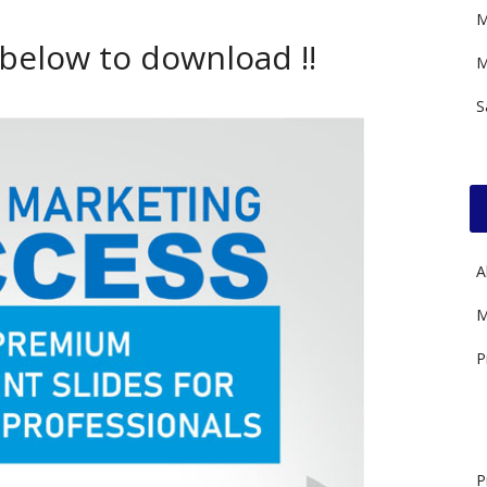
M
 below to download !!
M
S
A
M
P
P