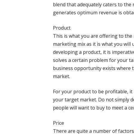
blend that adequately caters to the
generates optimum revenue is obta
Product
This is what you are offering to the 
marketing mix as it is what you will
developing a product, it is imperati
solves a certain problem for your ta
business opportunity exists where th
market.
For your product to be profitable, it 
your target market. Do not simply d
people will want to buy to meet a ce
Price
There are quite a number of factors 