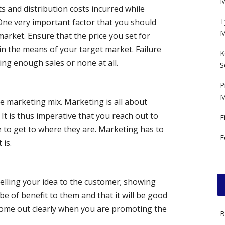
M
s and distribution costs incurred while
T
 One very important factor that you should
M
arket. Ensure that the price you set for
hin the means of your target market. Failure
K
king enough sales or none at all.
S
P
M
he marketing mix. Marketing is all about
It is thus imperative that you reach out to
F
 to get to where they are. Marketing has to
F
 is.
selling your idea to the customer; showing
e of benefit to them and that it will be good
come out clearly when you are promoting the
B