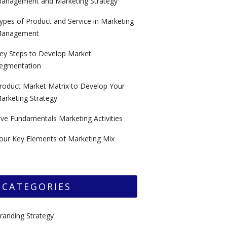
anagement and Marketing Strategy
ypes of Product and Service in Marketing
anagement
ey Steps to Develop Market
egmentation
roduct Market Matrix to Develop Your
arketing Strategy
ive Fundamentals Marketing Activities
our Key Elements of Marketing Mix
CATEGORIES
randing Strategy