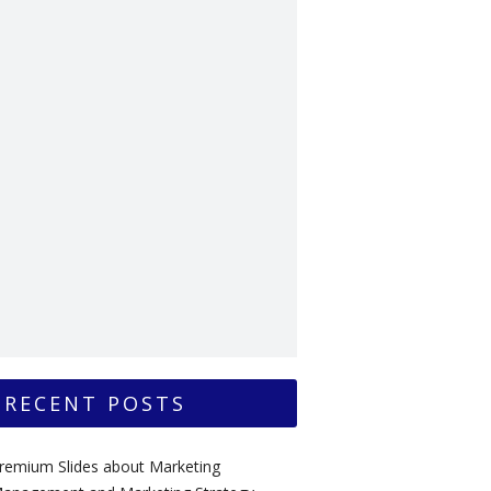
RECENT POSTS
remium Slides about Marketing