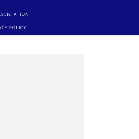
ESENTATION
ACY POLICY