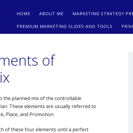
Main menu
Skip
HOME
ABOUT ME
MARKETING STRATEGY PR
to
content
PREMIUM MARKETING SLIDES AND TOOLS
PRIV
ements of
ix
o the planned mix of the controllable
lan. These elements are usually referred to
ce, Place, and Promotion.
h of these four elements until a perfect