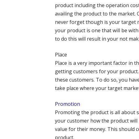
product including the operation cost
availing the product to the market.
never forget though is your target m
your product is one that will be wit
to do this will result in your not ma
Place
Place is a very important factor in t
getting customers for your product. 
these customers. To do so, you have
take place where your target market
Promotion
Promoting the product is all about 
your customer how the product will b
value for their money. This should 
product.