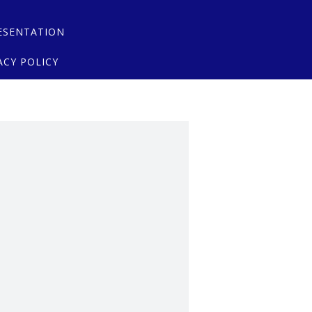
ESENTATION
ACY POLICY