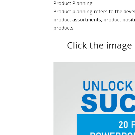
Product Planning
Product planning refers to the dev
product assortments, product positi
products.
Click the image