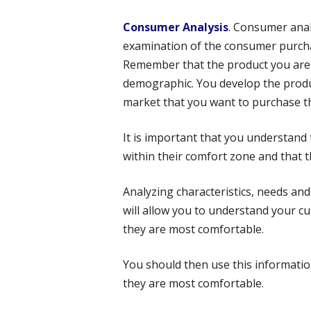
Consumer Analysis
. Consumer anal
examination of the consumer purcha
Remember that the product you are 
demographic. You develop the produc
market that you want to purchase t
It is important that you understand t
within their comfort zone and that t
Analyzing characteristics, needs and
will allow you to understand your 
they are most comfortable.
You should then use this informatio
they are most comfortable.