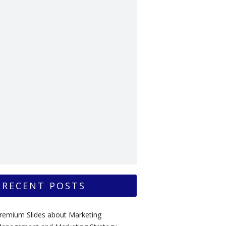
RECENT POSTS
remium Slides about Marketing