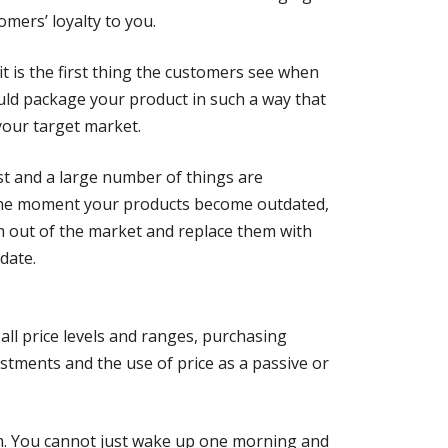
omers’ loyalty to you.
it is the first thing the customers see when
uld package your product in such a way that
 your target market.
t and a large number of things are
 the moment your products become outdated,
m out of the market and replace them with
date.
 all price levels and ranges, purchasing
ustments and the use of price as a passive or
eem. You cannot just wake up one morning and