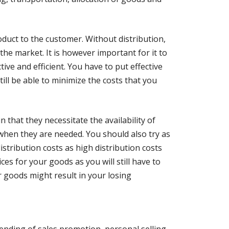
roduct to the customer. Without distribution,
 the market. It is however important for it to
tive and efficient. You have to put effective
ill be able to minimize the costs that you
 that they necessitate the availability of
hen they are needed. You should also try as
stribution costs as high distribution costs
ices for your goods as you will still have to
r goods might result in your losing
ending of sales promotion, personal selling,