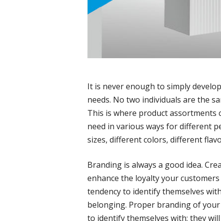
It is never enough to simply develo
needs. No two individuals are the sa
This is where product assortments c
need in various ways for different p
sizes, different colors, different flavo
Branding is always a good idea. Cre
enhance the loyalty your customer
tendency to identify themselves wit
belonging. Proper branding of your
to identify themselves with; they wil