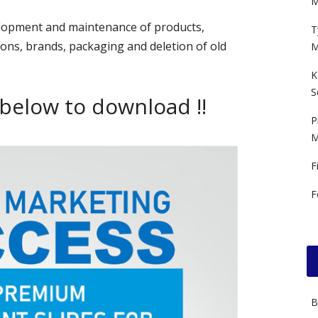
M
elopment and maintenance of products,
T
ons, brands, packaging and deletion of old
M
K
S
 below to download !!
P
M
F
F
B