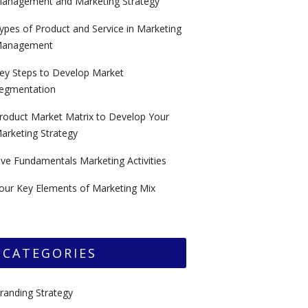
anagement and Marketing Strategy
ypes of Product and Service in Marketing
anagement
ey Steps to Develop Market
egmentation
roduct Market Matrix to Develop Your
arketing Strategy
ive Fundamentals Marketing Activities
our Key Elements of Marketing Mix
CATEGORIES
randing Strategy