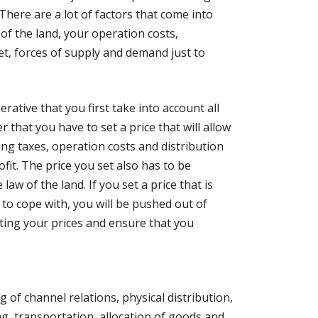
 There are a lot of factors that come into
 of the land, your operation costs,
et, forces of supply and demand just to
erative that you first take into account all
that you have to set a price that will allow
ding taxes, operation costs and distribution
ofit. The price you set also has to be
law of the land. If you set a price that is
o cope with, you will be pushed out of
ting your prices and ensure that you
g of channel relations, physical distribution,
 transportation, allocation of goods and