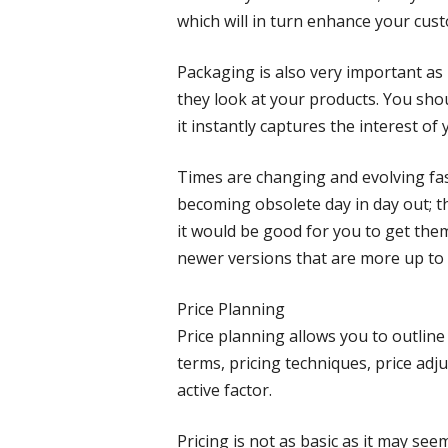
which will in turn enhance your cust
Packaging is also very important as 
they look at your products. You sho
it instantly captures the interest of
Times are changing and evolving fas
becoming obsolete day in day out;
it would be good for you to get the
newer versions that are more up to 
Price Planning
Price planning allows you to outline
terms, pricing techniques, price adj
active factor.
Pricing is not as basic as it may s