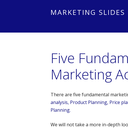
MARKETING SLIDES
Five Fundam
Marketing Act
There are five fundamental marketing
analysis, Product Planning, Price p
Planning.
We will not take a more in-depth look