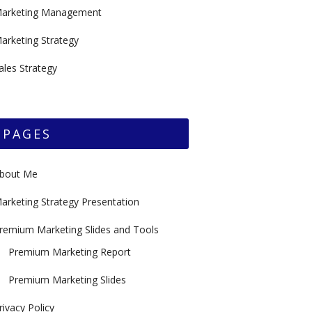
arketing Management
arketing Strategy
ales Strategy
PAGES
bout Me
arketing Strategy Presentation
remium Marketing Slides and Tools
Premium Marketing Report
Premium Marketing Slides
rivacy Policy