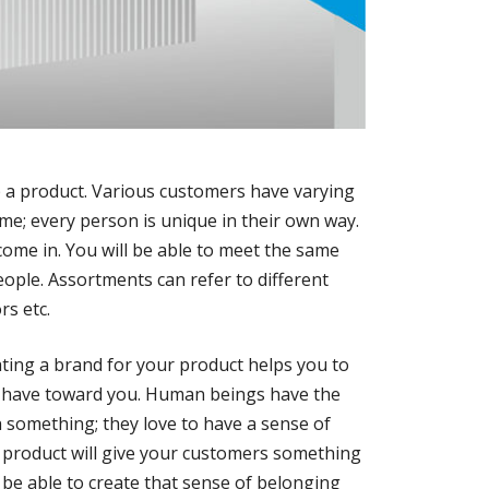
p a product. Various customers have varying
me; every person is unique in their own way.
ome in. You will be able to meet the same
eople. Assortments can refer to different
rs etc.
ating a brand for your product helps you to
s have toward you. Human beings have the
h something; they love to have a sense of
 product will give your customers something
l be able to create that sense of belonging