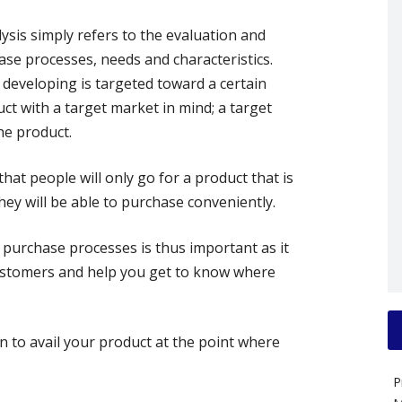
ysis simply refers to the evaluation and
se processes, needs and characteristics.
developing is targeted toward a certain
t with a target market in mind; a target
he product.
hat people will only go for a product that is
hey will be able to purchase conveniently.
 purchase processes is thus important as it
customers and help you get to know where
n to avail your product at the point where
P