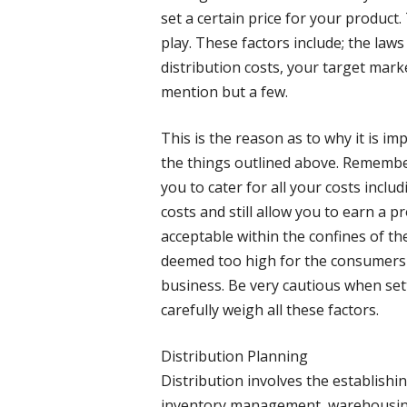
set a certain price for your product.
play. These factors include; the laws
distribution costs, your target mark
mention but a few.
This is the reason as to why it is imp
the things outlined above. Remember 
you to cater for all your costs inclu
costs and still allow you to earn a pr
acceptable within the confines of the 
deemed too high for the consumers t
business. Be very cautious when set
carefully weigh all these factors.
Distribution Planning
Distribution involves the establishin
inventory management, warehousing,