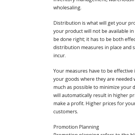
wholesaling.
Distribution is what will get your p
your product will not be available in
be done right; it has to be both effec
distribution measures in place and st
incur.
Your measures have to be effective in
your goods where they are needed w
much as possible to minimize your di
will automatically result in higher pr
make a profit. Higher prices for you
customers.
Promotion Planning
Promotion planning refers to the bl