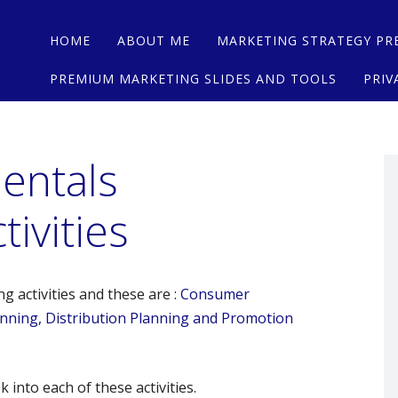
Main menu
Skip
HOME
ABOUT ME
MARKETING STRATEGY PR
to
content
PREMIUM MARKETING SLIDES AND TOOLS
PRIV
entals
ivities
 activities and these are :
Consumer
lanning, Distribution Planning and Promotion
 into each of these activities.