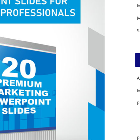
M
M
S
A
M
P
P