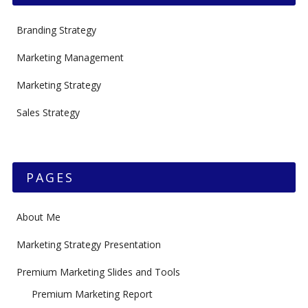
Branding Strategy
Marketing Management
Marketing Strategy
Sales Strategy
PAGES
About Me
Marketing Strategy Presentation
Premium Marketing Slides and Tools
Premium Marketing Report