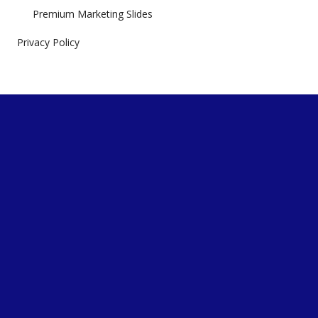
Premium Marketing Slides
Privacy Policy