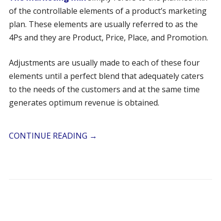
of the controllable elements of a product’s marketing
plan. These elements are usually referred to as the
4Ps and they are Product, Price, Place, and Promotion.
Adjustments are usually made to each of these four
elements until a perfect blend that adequately caters
to the needs of the customers and at the same time
generates optimum revenue is obtained.
CONTINUE READING
→