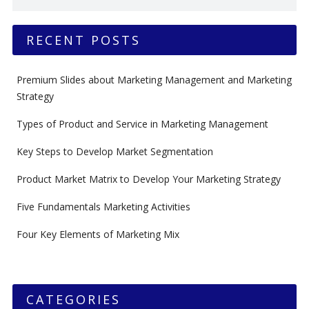
RECENT POSTS
Premium Slides about Marketing Management and Marketing
Strategy
Types of Product and Service in Marketing Management
Key Steps to Develop Market Segmentation
Product Market Matrix to Develop Your Marketing Strategy
Five Fundamentals Marketing Activities
Four Key Elements of Marketing Mix
CATEGORIES