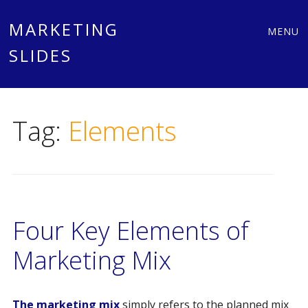
Main
Skip
MARKETING
MENU
to
SLIDES
menu
content
Tag:
Elements
Four Key Elements of
Marketing Mix
The marketing mix
simply refers to the planned mix