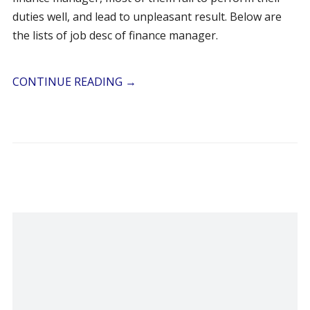
duties well, and lead to unpleasant result. Below are
the lists of job desc of finance manager.
CONTINUE READING
→