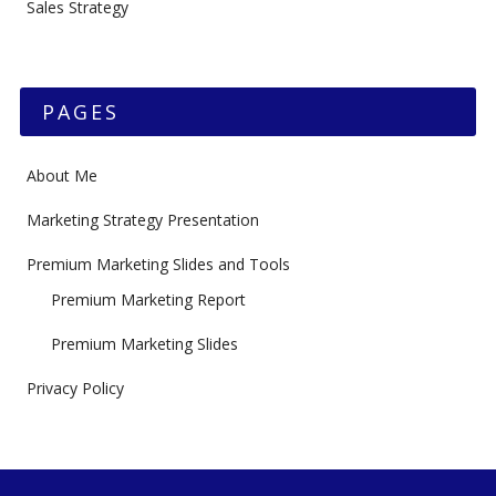
Sales Strategy
PAGES
About Me
Marketing Strategy Presentation
Premium Marketing Slides and Tools
Premium Marketing Report
Premium Marketing Slides
Privacy Policy