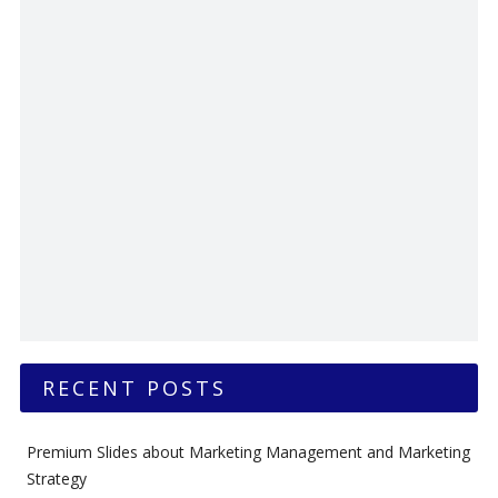
RECENT POSTS
Premium Slides about Marketing Management and Marketing
Strategy