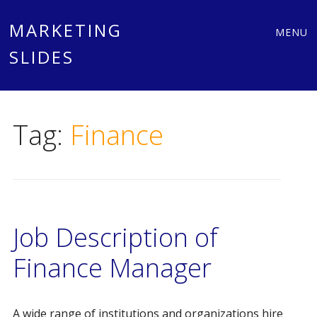
Main
Skip
MARKETING
MENU
to
SLIDES
menu
content
Tag:
Finance
Job Description of
Finance Manager
A wide range of institutions and organizations hire