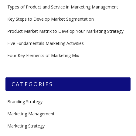
Types of Product and Service in Marketing Management
Key Steps to Develop Market Segmentation
Product Market Matrix to Develop Your Marketing Strategy
Five Fundamentals Marketing Activities
Four Key Elements of Marketing Mix
CATEGORIES
Branding Strategy
Marketing Management
Marketing Strategy