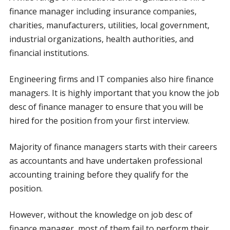
finance manager including insurance companies,
charities, manufacturers, utilities, local government,
industrial organizations, health authorities, and
financial institutions.
Engineering firms and IT companies also hire finance
managers. It is highly important that you know the job
desc of finance manager to ensure that you will be
hired for the position from your first interview.
Majority of finance managers starts with their careers
as accountants and have undertaken professional
accounting training before they qualify for the
position.
However, without the knowledge on job desc of
finance manager, most of them fail to perform their