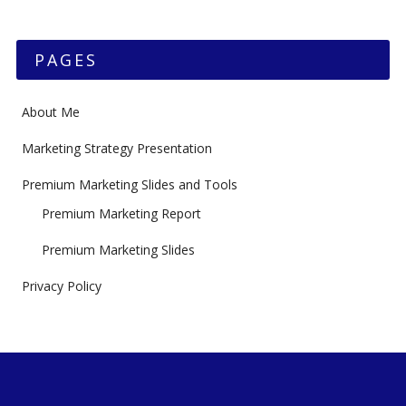
PAGES
About Me
Marketing Strategy Presentation
Premium Marketing Slides and Tools
Premium Marketing Report
Premium Marketing Slides
Privacy Policy