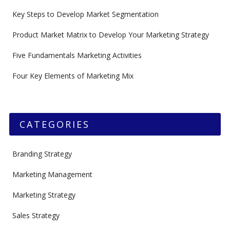
Key Steps to Develop Market Segmentation
Product Market Matrix to Develop Your Marketing Strategy
Five Fundamentals Marketing Activities
Four Key Elements of Marketing Mix
CATEGORIES
Branding Strategy
Marketing Management
Marketing Strategy
Sales Strategy