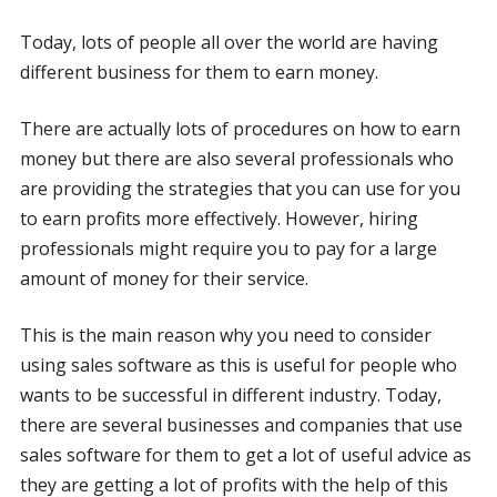
Today, lots of people all over the world are having
different business for them to earn money.
There are actually lots of procedures on how to earn
money but there are also several professionals who
are providing the strategies that you can use for you
to earn profits more effectively. However, hiring
professionals might require you to pay for a large
amount of money for their service.
This is the main reason why you need to consider
using sales software as this is useful for people who
wants to be successful in different industry. Today,
there are several businesses and companies that use
sales software for them to get a lot of useful advice as
they are getting a lot of profits with the help of this