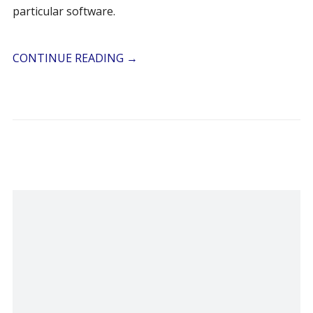
particular software.
CONTINUE READING
→