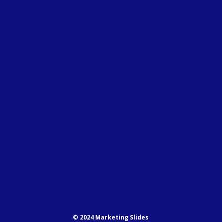
© 2024 Marketing Slides