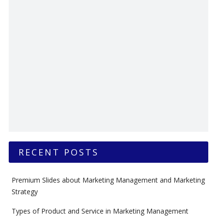
RECENT POSTS
Premium Slides about Marketing Management and Marketing
Strategy
Types of Product and Service in Marketing Management