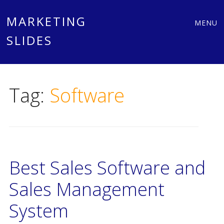
Main
Skip
MARKETING
MENU
to
SLIDES
menu
content
Tag:
Software
Best Sales Software and
Sales Management
System