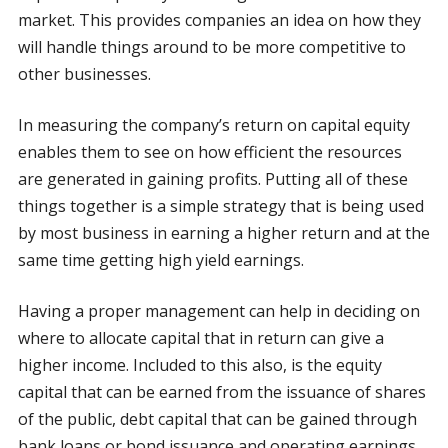
market. This provides companies an idea on how they
will handle things around to be more competitive to
other businesses.
In measuring the company’s return on capital equity
enables them to see on how efficient the resources
are generated in gaining profits. Putting all of these
things together is a simple strategy that is being used
by most business in earning a higher return and at the
same time getting high yield earnings.
Having a proper management can help in deciding on
where to allocate capital that in return can give a
higher income. Included to this also, is the equity
capital that can be earned from the issuance of shares
of the public, debt capital that can be gained through
bank loans or bond issuance and operating earnings