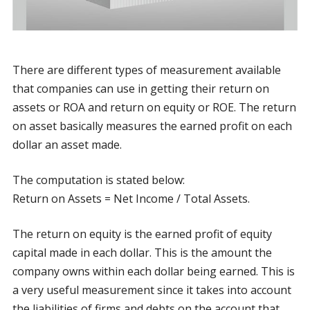
There are different types of measurement available
that companies can use in getting their return on
assets or ROA and return on equity or ROE. The return
on asset basically measures the earned profit on each
dollar an asset made.
The computation is stated below:
Return on Assets = Net Income / Total Assets.
The return on equity is the earned profit of equity
capital made in each dollar. This is the amount the
company owns within each dollar being earned. This is
a very useful measurement since it takes into account
the liabilities of firms and debts on the account that