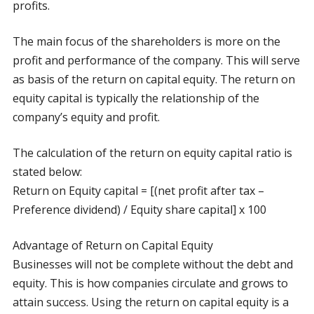
profits.
The main focus of the shareholders is more on the
profit and performance of the company. This will serve
as basis of the return on capital equity. The return on
equity capital is typically the relationship of the
company’s equity and profit.
The calculation of the return on equity capital ratio is
stated below:
Return on Equity capital = [(net profit after tax –
Preference dividend) / Equity share capital] x 100
Advantage of Return on Capital Equity
Businesses will not be complete without the debt and
equity. This is how companies circulate and grows to
attain success. Using the return on capital equity is a