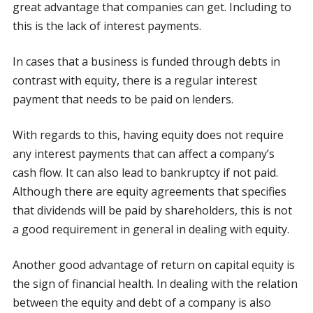
great advantage that companies can get. Including to
this is the lack of interest payments.
In cases that a business is funded through debts in
contrast with equity, there is a regular interest
payment that needs to be paid on lenders.
With regards to this, having equity does not require
any interest payments that can affect a company’s
cash flow. It can also lead to bankruptcy if not paid.
Although there are equity agreements that specifies
that dividends will be paid by shareholders, this is not
a good requirement in general in dealing with equity.
Another good advantage of return on capital equity is
the sign of financial health. In dealing with the relation
between the equity and debt of a company is also