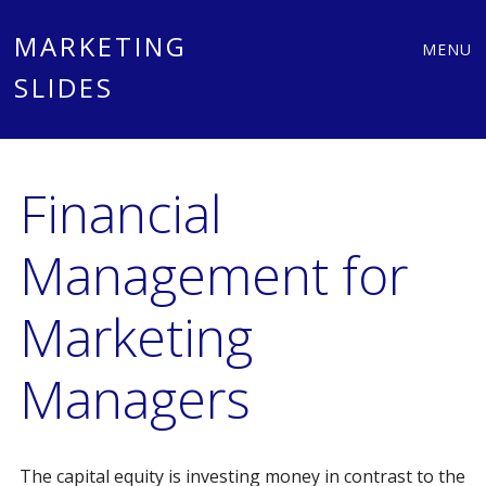
Main
Skip
MARKETING
MENU
to
SLIDES
menu
content
Financial
Management for
Marketing
Managers
The capital equity is investing money in contrast to the