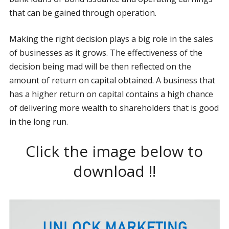
that can be gained through operation.
Making the right decision plays a big role in the sales
of businesses as it grows. The effectiveness of the
decision being mad will be then reflected on the
amount of return on capital obtained. A business that
has a higher return on capital contains a high chance
of delivering more wealth to shareholders that is good
in the long run.
Click the image below to
download !!