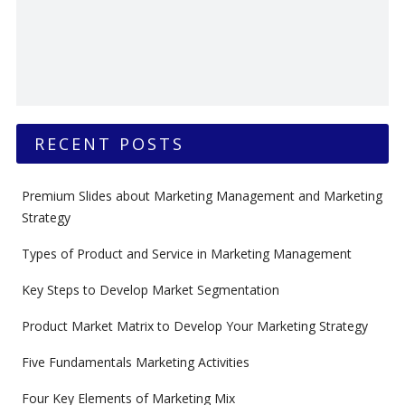
RECENT POSTS
Premium Slides about Marketing Management and Marketing
Strategy
Types of Product and Service in Marketing Management
Key Steps to Develop Market Segmentation
Product Market Matrix to Develop Your Marketing Strategy
Five Fundamentals Marketing Activities
Four Key Elements of Marketing Mix