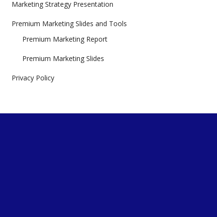
Marketing Strategy Presentation
Premium Marketing Slides and Tools
Premium Marketing Report
Premium Marketing Slides
Privacy Policy