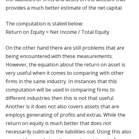
provides a much better estimate of the net capital.
The computation is stated below:
Return on Equity = Net Income / Total Equity
On the other hand there are still problems that are
being encountered with these measurements.
However, the equation about the return on asset is
very useful when it comes to comparing with other
firms in the same industry. In instances that this
computation will be used in comparing firms to
different industries then this is not that useful.
Another is it does not also covers assets that are
employs generating of profits and extras. While the
return on equity is much better that does not
necessarily subtracts the liabilities out. Using this also