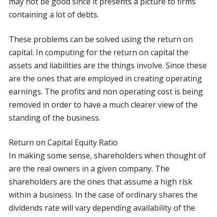
may not be good since it presents a picture to firms
containing a lot of debts.
These problems can be solved using the return on
capital. In computing for the return on capital the
assets and liabilities are the things involve. Since these
are the ones that are employed in creating operating
earnings. The profits and non operating cost is being
removed in order to have a much clearer view of the
standing of the business.
Return on Capital Equity Ratio
In making some sense, shareholders when thought of
are the real owners in a given company. The
shareholders are the ones that assume a high risk
within a business. In the case of ordinary shares the
dividends rate will vary depending availability of the