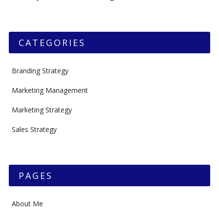
CATEGORIES
Branding Strategy
Marketing Management
Marketing Strategy
Sales Strategy
PAGES
About Me