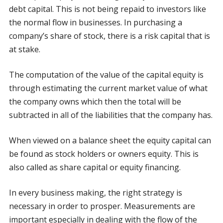
debt capital. This is not being repaid to investors like
the normal flow in businesses. In purchasing a
company’s share of stock, there is a risk capital that is
at stake.
The computation of the value of the capital equity is
through estimating the current market value of what
the company owns which then the total will be
subtracted in all of the liabilities that the company has.
When viewed on a balance sheet the equity capital can
be found as stock holders or owners equity. This is
also called as share capital or equity financing.
In every business making, the right strategy is
necessary in order to prosper. Measurements are
important especially in dealing with the flow of the