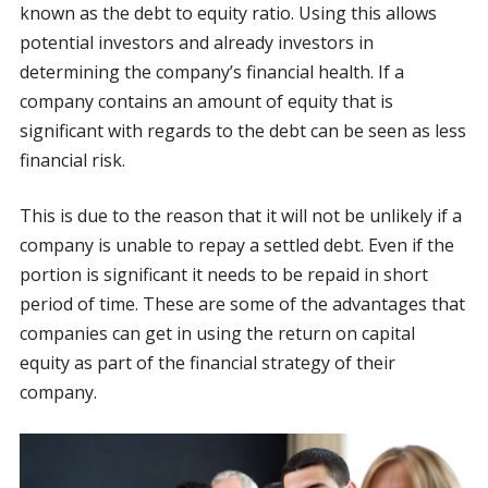
known as the debt to equity ratio. Using this allows
potential investors and already investors in
determining the company’s financial health. If a
company contains an amount of equity that is
significant with regards to the debt can be seen as less
financial risk.
This is due to the reason that it will not be unlikely if a
company is unable to repay a settled debt. Even if the
portion is significant it needs to be repaid in short
period of time. These are some of the advantages that
companies can get in using the return on capital
equity as part of the financial strategy of their
company.