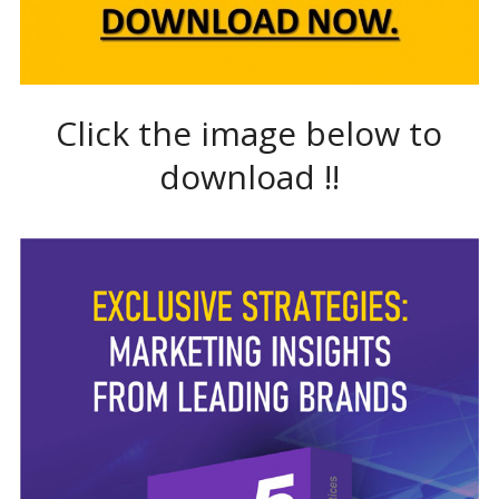
Click the image below to
download !!