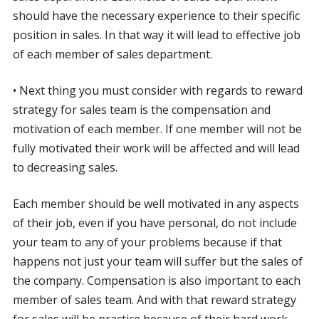
should have the necessary experience to their specific
position in sales. In that way it will lead to effective job
of each member of sales department.
• Next thing you must consider with regards to reward
strategy for sales team is the compensation and
motivation of each member. If one member will not be
fully motivated their work will be affected and will lead
to decreasing sales.
Each member should be well motivated in any aspects
of their job, even if you have personal, do not include
your team to any of your problems because if that
happens not just your team will suffer but the sales of
the company. Compensation is also important to each
member of sales team. And with that reward strategy
for sales will be practice because of their hard work