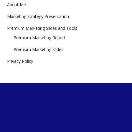
About Me
Marketing Strategy Presentation
Premium Marketing Slides and Tools
Premium Marketing Report
Premium Marketing Slides
Privacy Policy