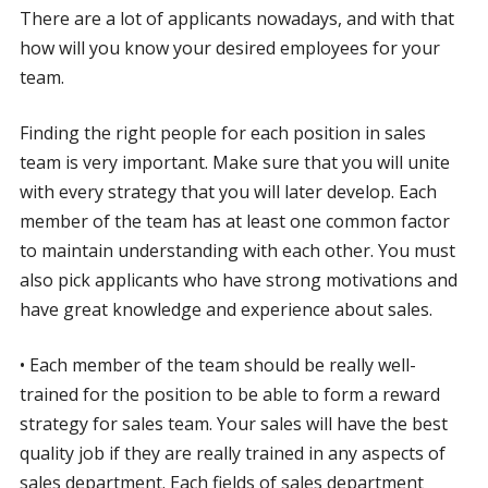
There are a lot of applicants nowadays, and with that
how will you know your desired employees for your
team.
Finding the right people for each position in sales
team is very important. Make sure that you will unite
with every strategy that you will later develop. Each
member of the team has at least one common factor
to maintain understanding with each other. You must
also pick applicants who have strong motivations and
have great knowledge and experience about sales.
• Each member of the team should be really well-
trained for the position to be able to form a reward
strategy for sales team. Your sales will have the best
quality job if they are really trained in any aspects of
sales department. Each fields of sales department