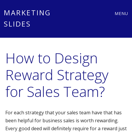
Main
Skip
MARKETING
MENU
to
SLIDES
menu
content
How to Design
Reward Strategy
for Sales Team?
For each strategy that your sales team have that has
been helpful for business sales is worth rewarding.
Every good deed will definitely require for a reward just