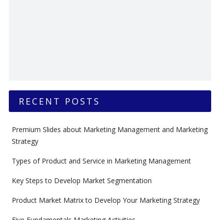
RECENT POSTS
Premium Slides about Marketing Management and Marketing
Strategy
Types of Product and Service in Marketing Management
Key Steps to Develop Market Segmentation
Product Market Matrix to Develop Your Marketing Strategy
Five Fundamentals Marketing Activities