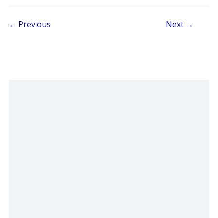
Post navigation
← Previous
Next →