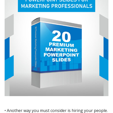
• Another way you must consider is hiring your people.