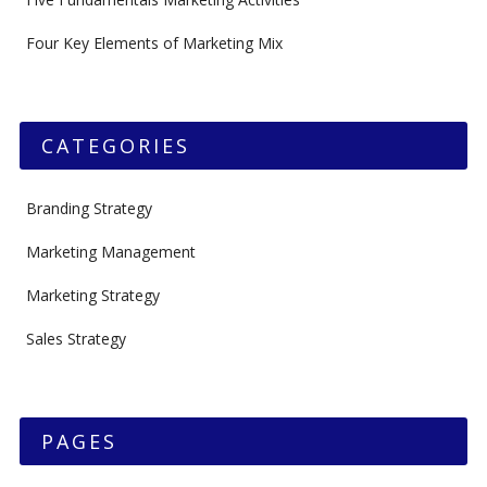
Four Key Elements of Marketing Mix
CATEGORIES
Branding Strategy
Marketing Management
Marketing Strategy
Sales Strategy
PAGES