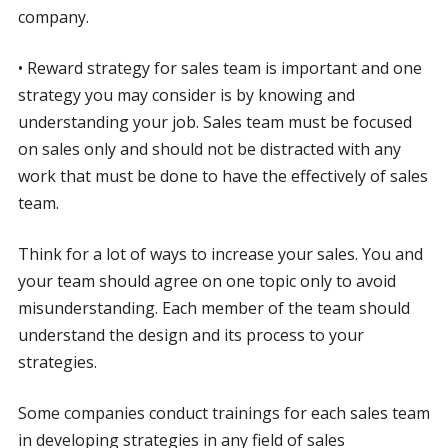
company.
• Reward strategy for sales team is important and one
strategy you may consider is by knowing and
understanding your job. Sales team must be focused
on sales only and should not be distracted with any
work that must be done to have the effectively of sales
team.
Think for a lot of ways to increase your sales. You and
your team should agree on one topic only to avoid
misunderstanding. Each member of the team should
understand the design and its process to your
strategies.
Some companies conduct trainings for each sales team
in developing strategies in any field of sales