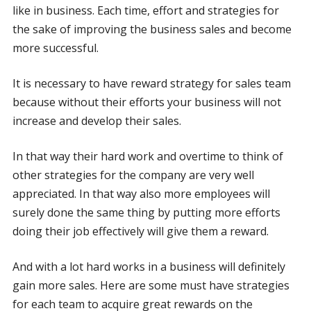
like in business. Each time, effort and strategies for
the sake of improving the business sales and become
more successful.
It is necessary to have reward strategy for sales team
because without their efforts your business will not
increase and develop their sales.
In that way their hard work and overtime to think of
other strategies for the company are very well
appreciated. In that way also more employees will
surely done the same thing by putting more efforts
doing their job effectively will give them a reward.
And with a lot hard works in a business will definitely
gain more sales. Here are some must have strategies
for each team to acquire great rewards on the