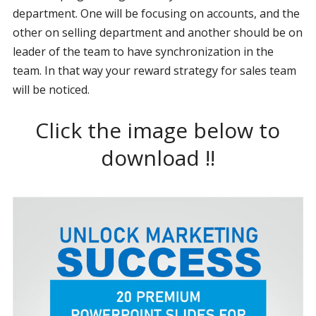
department. One will be focusing on accounts, and the
other on selling department and another should be on
leader of the team to have synchronization in the
team. In that way your reward strategy for sales team
will be noticed.
Click the image below to
download !!