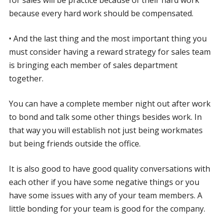
because every hard work should be compensated.
• And the last thing and the most important thing you
must consider having a reward strategy for sales team
is bringing each member of sales department
together.
You can have a complete member night out after work
to bond and talk some other things besides work. In
that way you will establish not just being workmates
but being friends outside the office.
It is also good to have good quality conversations with
each other if you have some negative things or you
have some issues with any of your team members. A
little bonding for your team is good for the company.