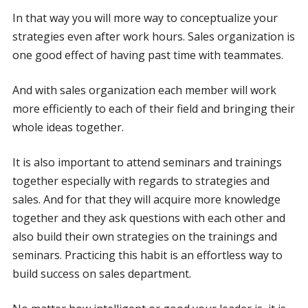
In that way you will more way to conceptualize your
strategies even after work hours. Sales organization is
one good effect of having past time with teammates.
And with sales organization each member will work
more efficiently to each of their field and bringing their
whole ideas together.
It is also important to attend seminars and trainings
together especially with regards to strategies and
sales. And for that they will acquire more knowledge
together and they ask questions with each other and
also build their own strategies on the trainings and
seminars. Practicing this habit is an effortless way to
build success on sales department.