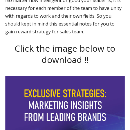
No matter how intelligent or good your leader is, it is
necessary for each member of the team to have unity
with regards to work and their own fields. So you
should kept in mind this essential notes for you to
gain reward strategy for sales team.
Click the image below to
download !!