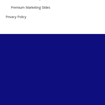
Premium Marketing Slides
Privacy Policy