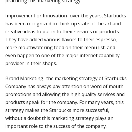
practicing this marketing strategy.
Improvement or Innovation- over the years, Starbucks
has been recognized to think up state of the art and
creative ideas to put in to their services or products.
They have added various flavors to their espresso,
more mouthwatering food on their menu list, and
even happen to one of the major internet capability
provider in their shops.
Brand Marketing- the marketing strategy of Starbucks
Company has always pay attention on word of mouth
promotions and allowing the high quality services and
products speak for the company. For many years, this
strategy makes the Starbucks more successful,
without a doubt this marketing strategy plays an
important role to the success of the company.