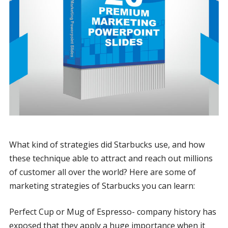
What kind of strategies did Starbucks use, and how
these technique able to attract and reach out millions
of customer all over the world? Here are some of
marketing strategies of Starbucks you can learn:
Perfect Cup or Mug of Espresso- company history has
exposed that they apply a huge importance when it