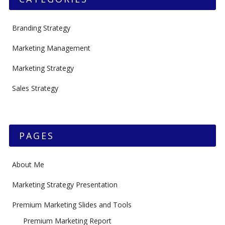
Branding Strategy
Marketing Management
Marketing Strategy
Sales Strategy
PAGES
About Me
Marketing Strategy Presentation
Premium Marketing Slides and Tools
Premium Marketing Report