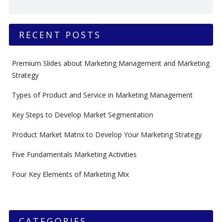
RECENT POSTS
Premium Slides about Marketing Management and Marketing
Strategy
Types of Product and Service in Marketing Management
Key Steps to Develop Market Segmentation
Product Market Matrix to Develop Your Marketing Strategy
Five Fundamentals Marketing Activities
Four Key Elements of Marketing Mix
CATEGORIES