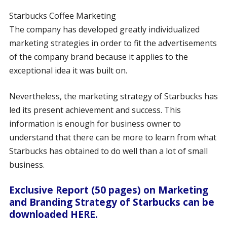
Starbucks Coffee Marketing
The company has developed greatly individualized
marketing strategies in order to fit the advertisements
of the company brand because it applies to the
exceptional idea it was built on.
Nevertheless, the marketing strategy of Starbucks has
led its present achievement and success. This
information is enough for business owner to
understand that there can be more to learn from what
Starbucks has obtained to do well than a lot of small
business.
Exclusive Report (50 pages) on Marketing
and Branding Strategy of Starbucks can be
downloaded HERE.