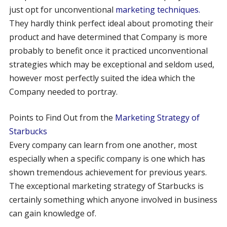
just opt for unconventional
marketing techniques.
They hardly think perfect ideal about promoting their
product and have determined that Company is more
probably to benefit once it practiced unconventional
strategies which may be exceptional and seldom used,
however most perfectly suited the idea which the
Company needed to portray.
Points to Find Out from the
Marketing Strategy of
Starbucks
Every company can learn from one another, most
especially when a specific company is one which has
shown tremendous achievement for previous years.
The exceptional marketing strategy of Starbucks is
certainly something which anyone involved in business
can gain knowledge of.