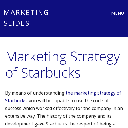
Main
Skip
MARKETING
MENU
to
SLIDES
menu
content
Marketing Strategy
of Starbucks
By means of understanding
the marketing strategy of
Starbucks
, you will be capable to use the code of
success which worked effectively for the company in an
extensive way. The history of the company and its
development gave Starbucks the respect of being a