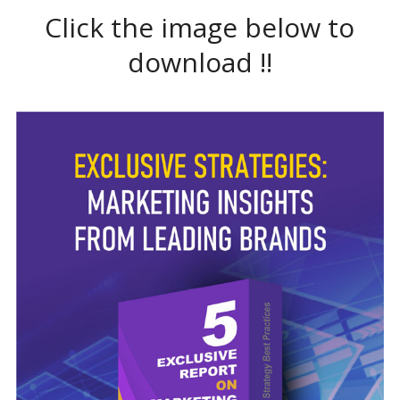
Click the image below to
download !!