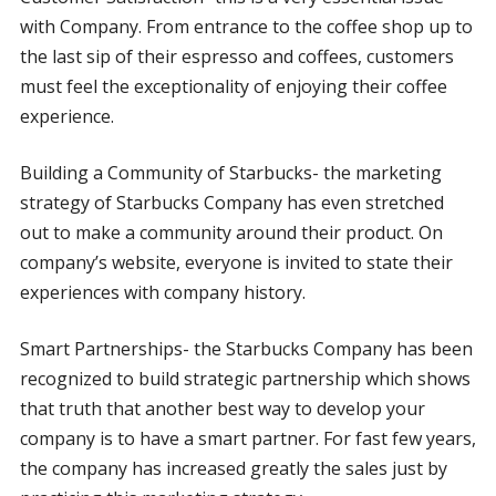
with Company. From entrance to the coffee shop up to
the last sip of their espresso and coffees, customers
must feel the exceptionality of enjoying their coffee
experience.
Building a Community of Starbucks- the marketing
strategy of Starbucks Company has even stretched
out to make a community around their product. On
company’s website, everyone is invited to state their
experiences with company history.
Smart Partnerships- the Starbucks Company has been
recognized to build strategic partnership which shows
that truth that another best way to develop your
company is to have a smart partner. For fast few years,
the company has increased greatly the sales just by