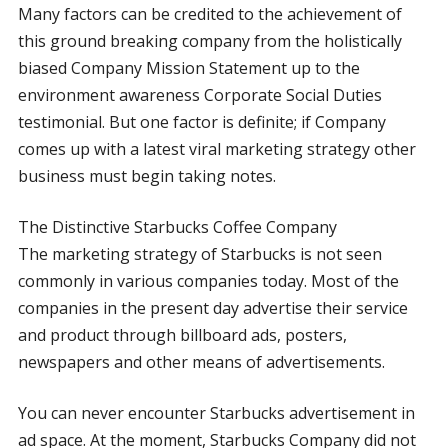
Many factors can be credited to the achievement of
this ground breaking company from the holistically
biased Company Mission Statement up to the
environment awareness Corporate Social Duties
testimonial. But one factor is definite; if Company
comes up with a latest viral marketing strategy other
business must begin taking notes.
The Distinctive Starbucks Coffee Company
The marketing strategy of Starbucks is not seen
commonly in various companies today. Most of the
companies in the present day advertise their service
and product through billboard ads, posters,
newspapers and other means of advertisements.
You can never encounter Starbucks advertisement in
ad space. At the moment, Starbucks Company did not