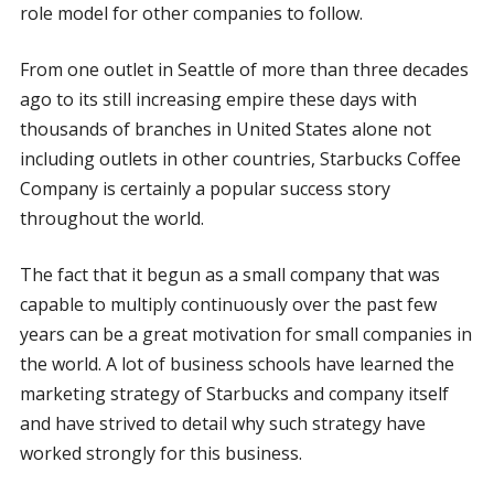
role model for other companies to follow.
From one outlet in Seattle of more than three decades
ago to its still increasing empire these days with
thousands of branches in United States alone not
including outlets in other countries, Starbucks Coffee
Company is certainly a popular success story
throughout the world.
The fact that it begun as a small company that was
capable to multiply continuously over the past few
years can be a great motivation for small companies in
the world. A lot of business schools have learned the
marketing strategy of Starbucks and company itself
and have strived to detail why such strategy have
worked strongly for this business.