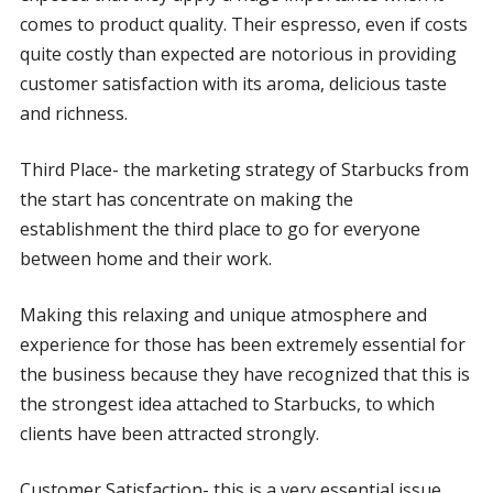
comes to product quality. Their espresso, even if costs
quite costly than expected are notorious in providing
customer satisfaction with its aroma, delicious taste
and richness.
Third Place- the marketing strategy of Starbucks from
the start has concentrate on making the
establishment the third place to go for everyone
between home and their work.
Making this relaxing and unique atmosphere and
experience for those has been extremely essential for
the business because they have recognized that this is
the strongest idea attached to Starbucks, to which
clients have been attracted strongly.
Customer Satisfaction- this is a very essential issue