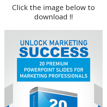
Click the image below to
download !!