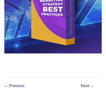
Post navigation
← Previous
Next →