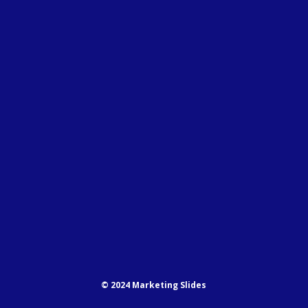
© 2024 Marketing Slides