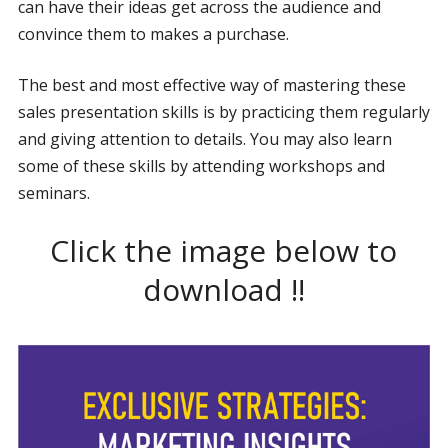
can have their ideas get across the audience and
convince them to makes a purchase.
The best and most effective way of mastering these
sales presentation skills is by practicing them regularly
and giving attention to details. You may also learn
some of these skills by attending workshops and
seminars.
Click the image below to
download !!