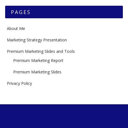
PAGES
About Me
Marketing Strategy Presentation
Premium Marketing Slides and Tools
Premium Marketing Report
Premium Marketing Slides
Privacy Policy