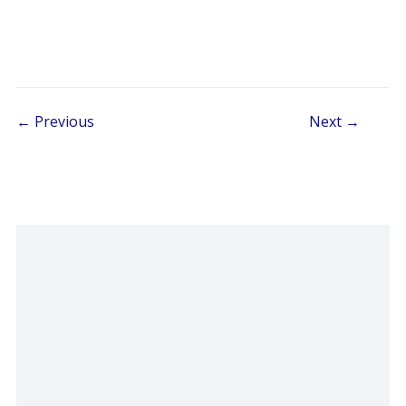
Post navigation
← Previous
Next →