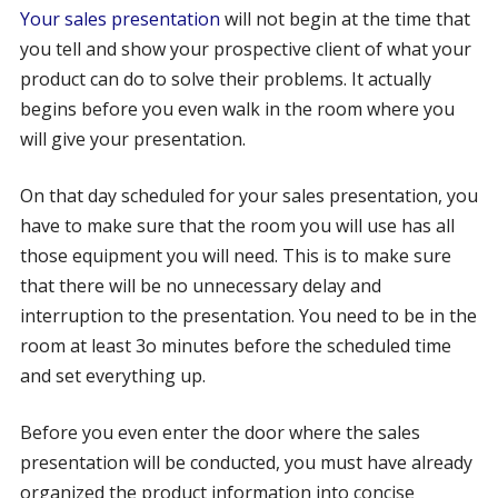
Your sales presentation
will not begin at the time that
you tell and show your prospective client of what your
product can do to solve their problems. It actually
begins before you even walk in the room where you
will give your presentation.
On that day scheduled for your sales presentation, you
have to make sure that the room you will use has all
those equipment you will need. This is to make sure
that there will be no unnecessary delay and
interruption to the presentation. You need to be in the
room at least 3o minutes before the scheduled time
and set everything up.
Before you even enter the door where the sales
presentation will be conducted, you must have already
organized the product information into concise