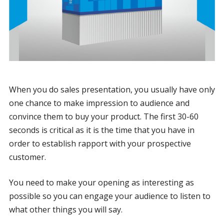
When you do sales presentation, you usually have only
one chance to make impression to audience and
convince them to buy your product. The first 30-60
seconds is critical as it is the time that you have in
order to establish rapport with your prospective
customer.
You need to make your opening as interesting as
possible so you can engage your audience to listen to
what other things you will say.