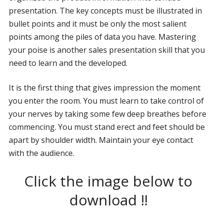
presentation. The key concepts must be illustrated in
bullet points and it must be only the most salient
points among the piles of data you have. Mastering
your poise is another sales presentation skill that you
need to learn and the developed.
It is the first thing that gives impression the moment
you enter the room. You must learn to take control of
your nerves by taking some few deep breathes before
commencing. You must stand erect and feet should be
apart by shoulder width. Maintain your eye contact
with the audience.
Click the image below to
download !!