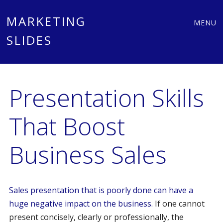
Main
Skip
MARKETING
MENU
to
SLIDES
menu
content
Presentation Skills
That Boost
Business Sales
Sales presentation that is poorly done can have a
huge negative impact on the business.
If one cannot
present concisely, clearly or professionally, the