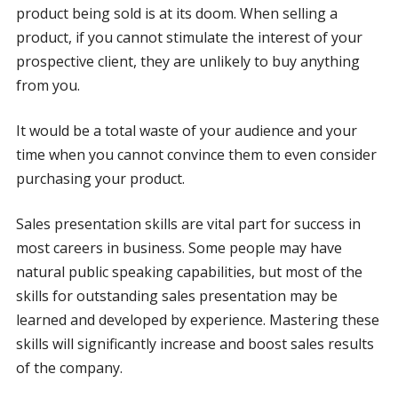
product being sold is at its doom. When selling a
product, if you cannot stimulate the interest of your
prospective client, they are unlikely to buy anything
from you.
It would be a total waste of your audience and your
time when you cannot convince them to even consider
purchasing your product.
Sales presentation skills are vital part for success in
most careers in business. Some people may have
natural public speaking capabilities, but most of the
skills for outstanding sales presentation may be
learned and developed by experience. Mastering these
skills will significantly increase and boost sales results
of the company.