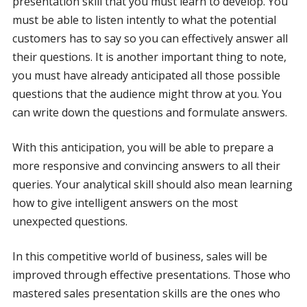
presentation skill that you must learn to develop. You
must be able to listen intently to what the potential
customers has to say so you can effectively answer all
their questions. It is another important thing to note,
you must have already anticipated all those possible
questions that the audience might throw at you. You
can write down the questions and formulate answers.
With this anticipation, you will be able to prepare a
more responsive and convincing answers to all their
queries. Your analytical skill should also mean learning
how to give intelligent answers on the most
unexpected questions.
In this competitive world of business, sales will be
improved through effective presentations. Those who
mastered sales presentation skills are the ones who