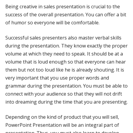
Being creative in sales presentation is crucial to the
success of the overall presentation. You can offer a bit
of humor so everyone will be comfortable.
Successful sales presenters also master verbal skills
during the presentation. They know exactly the proper
volume at which they need to speak. It should be at a
volume that is loud enough so that everyone can hear
them but not too loud like he is already shouting. It is
very important that you use proper words and
grammar during the presentation. You must be able to
connect with your audience so that they will not drift
into dreaming during the time that you are presenting.
Depending on the kind of product that you will sell,
PowerPoint Presentation will be an integral part of
presentation. Thus, you must also learn to develop