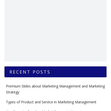
RECENT POSTS
Premium Slides about Marketing Management and Marketing
Strategy
Types of Product and Service in Marketing Management