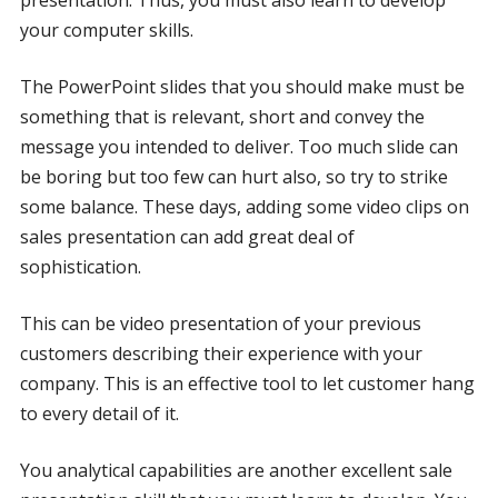
your computer skills.
The PowerPoint slides that you should make must be
something that is relevant, short and convey the
message you intended to deliver. Too much slide can
be boring but too few can hurt also, so try to strike
some balance. These days, adding some video clips on
sales presentation can add great deal of
sophistication.
This can be video presentation of your previous
customers describing their experience with your
company. This is an effective tool to let customer hang
to every detail of it.
You analytical capabilities are another excellent sale