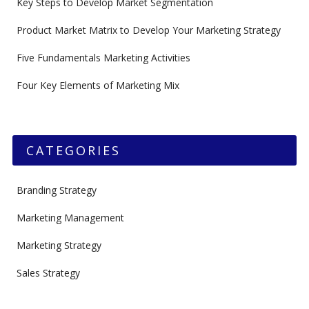
Key Steps to Develop Market Segmentation
Product Market Matrix to Develop Your Marketing Strategy
Five Fundamentals Marketing Activities
Four Key Elements of Marketing Mix
CATEGORIES
Branding Strategy
Marketing Management
Marketing Strategy
Sales Strategy