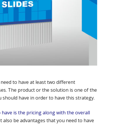
 need to have at least two different
s. The product or the solution is one of the
should have in order to have this strategy.
have is the pricing along with the overall
t also be advantages that you need to have