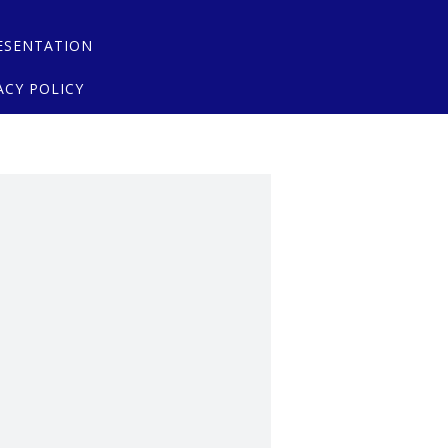
ESENTATION
ACY POLICY