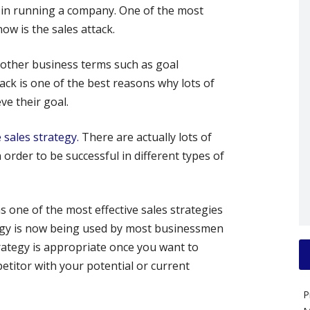
 in running a company. One of the most
ow is the sales attack.
 other business terms such as goal
ack is one of the best reasons why lots of
e their goal.
e sales strategy.
There are actually lots of
 order to be successful in different types of
s one of the most effective sales strategies
tegy is now being used by most businessmen
trategy is appropriate once you want to
etitor with your potential or current
P