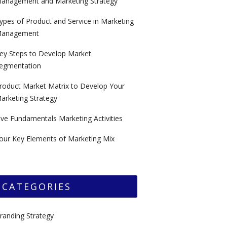
anagement and Marketing Strategy
ypes of Product and Service in Marketing
anagement
ey Steps to Develop Market
egmentation
roduct Market Matrix to Develop Your
arketing Strategy
ive Fundamentals Marketing Activities
our Key Elements of Marketing Mix
CATEGORIES
randing Strategy