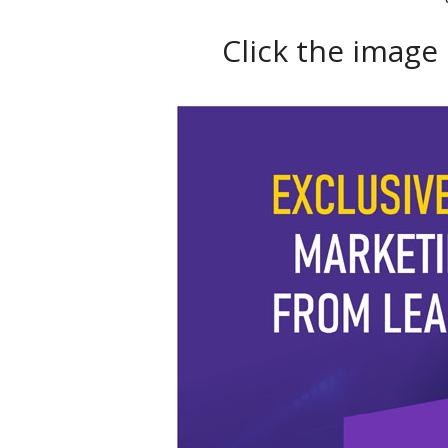
Click the image