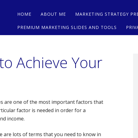
Main menu
Skip
HOME
ABOUT ME
MARKETING STRATEGY PR
to
content
PREMIUM MARKETING SLIDES AND TOOLS
PRIV
 to Achieve Your
s are one of the most important factors that
icular factor is needed in order for a
and income.
e are lots of terms that you need to know in