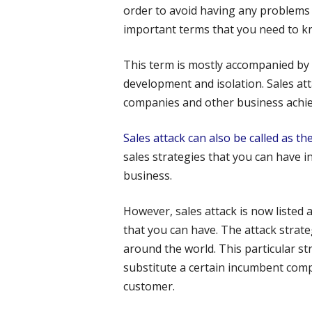
order to avoid having any problems
important terms that you need to kn
This term is mostly accompanied by
development and isolation. Sales att
companies and other business achiev
Sales attack can also be called as th
sales strategies that you can have in
business.
However, sales attack is now listed a
that you can have. The attack stra
around the world. This particular s
substitute a certain incumbent comp
customer.