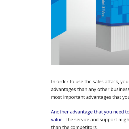
In order to use the sales attack, you
advantages than any other businesse
most important advantages that you 
Another advantage that you need to 
value.
The service and support migh
than the competitors.