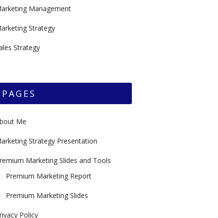
arketing Management
arketing Strategy
ales Strategy
PAGES
bout Me
arketing Strategy Presentation
remium Marketing Slides and Tools
Premium Marketing Report
Premium Marketing Slides
rivacy Policy