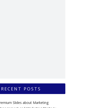
RECENT POSTS
remium Slides about Marketing