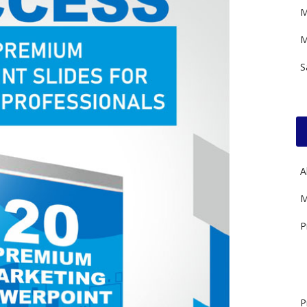
M
M
S
A
M
P
P