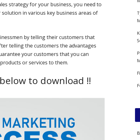
M
ales strategy for your business, you need to
 solution in various key business areas of
T
M
K
sinessmen by telling their customers that
S
fter telling the customers the advantages
P
 guarantee your customers that you can
M
 products or services to them.
F
 below to download !!
F
B