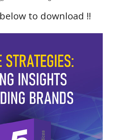
 below to download !!