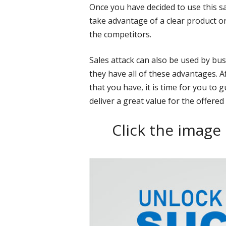
Once you have decided to use this s
take advantage of a clear product or
the competitors.
Sales attack can also be used by bu
they have all of these advantages. A
that you have, it is time for you to
deliver a great value for the offered
Click the image