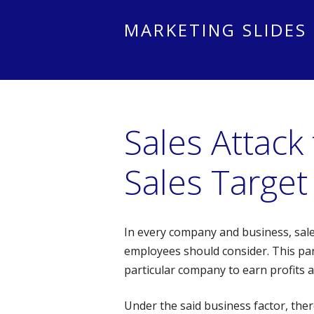
MARKETING SLIDES
Sales Attack
Sales Target
In every company and business, sale
employees should consider. This part
particular company to earn profits 
Under the said business factor, ther