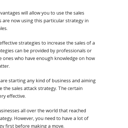
dvantages will allow you to use the sales
s are now using this particular strategy in
les.
effective strategies to increase the sales of a
ategies can be provided by professionals or
 the ones who have enough knowledge on how
tter.
 are starting any kind of business and aiming
se the sales attack strategy. The certain
ry effective.
inesses all over the world that reached
rategy. However, you need to have a lot of
gy first before making a move.