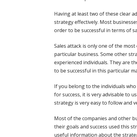
Having at least two of these clear a
strategy effectively. Most businesse
order to be successful in terms of sa
Sales attack is only one of the most 
particular business. Some other str
experienced individuals. They are
to be successful in this particular ma
If you belong to the individuals who
for success, it is very advisable to u
strategy is very easy to follow and ve
Most of the companies and other bus
their goals and success used this st
useful information about the strate