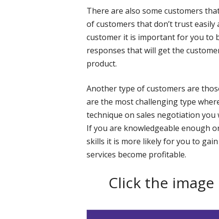
There are also some customers that
of customers that don’t trust easily 
customer it is important for you to 
responses that will get the custom
product.
Another type of customers are thos
are the most challenging type where
technique on sales negotiation you 
If you are knowledgeable enough on
skills it is more likely for you to 
services become profitable.
Click the image