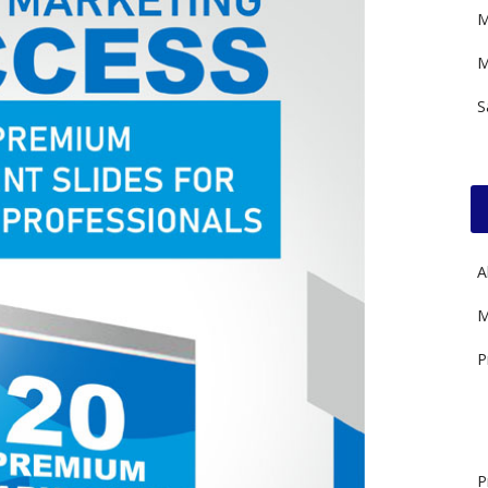
M
M
S
A
M
P
P