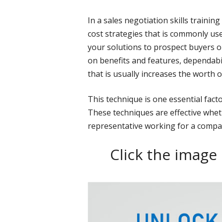
In a sales negotiation skills trainin
cost strategies that is commonly use
your solutions to prospect buyers or 
on benefits and features, dependabilit
that is usually increases the worth o
This technique is one essential facto
These techniques are effective whet
representative working for a compa
Click the image