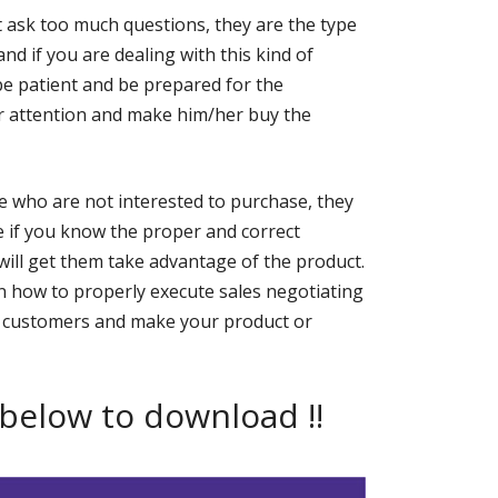
 ask too much questions, they are the type
and if you are dealing with this kind of
be patient and be prepared for the
er attention and make him/her buy the
e who are not interested to purchase, they
 if you know the proper and correct
will get them take advantage of the product.
 how to properly execute sales negotiating
gain customers and make your product or
 below to download !!