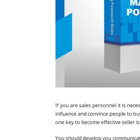
If you are sales personnel it is nec
influence and convince people to buy
one key to become effective seller i
You should develop you communicatin