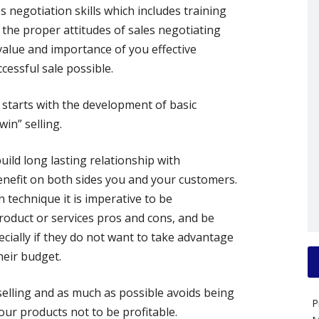
s negotiation skills which includes training
 the proper attitudes of sales negotiating
alue and importance of you effective
cessful sale possible.
g starts with the development of basic
win” selling.
uild long lasting relationship with
nefit on both sides you and your customers.
 technique it is imperative to be
duct or services pros and cons, and be
cially if they do not want to take advantage
heir budget.
selling and as much as possible avoids being
P
our products not to be profitable.