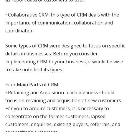
• Collaborative CRM-this type of CRM deals with the
importance of communication, collaboration and
coordination.
Some types of CRM were designed to focus on specific
details in businesses. Before you consider
implementing CRM to your business, it would be wise
to take note first its types.
Four Main Parts of CRM
• Retaining and Acquisition- each business should
focus on retaining and acquisition of new customers.
For you to acquire customers, it is necessary to
concentrate on the former customers, lapsed
customers, enquiries, existing buyers, referrals, and