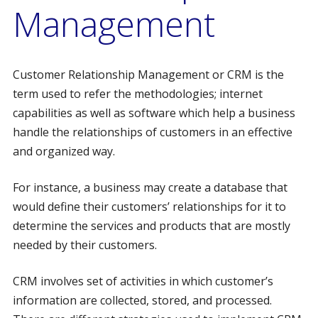
Management
Customer Relationship Management or CRM is the
term used to refer the methodologies; internet
capabilities as well as software which help a business
handle the relationships of customers in an effective
and organized way.
For instance, a business may create a database that
would define their customers’ relationships for it to
determine the services and products that are mostly
needed by their customers.
CRM involves set of activities in which customer’s
information are collected, stored, and processed.