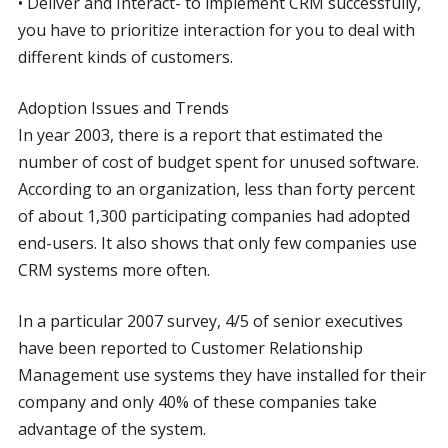
• Deliver and Interact- to implement CRM successfully,
you have to prioritize interaction for you to deal with
different kinds of customers.
Adoption Issues and Trends
In year 2003, there is a report that estimated the
number of cost of budget spent for unused software.
According to an organization, less than forty percent
of about 1,300 participating companies had adopted
end-users. It also shows that only few companies use
CRM systems more often.
In a particular 2007 survey, 4/5 of senior executives
have been reported to Customer Relationship
Management use systems they have installed for their
company and only 40% of these companies take
advantage of the system.