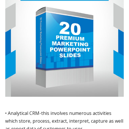
• Analytical CRM-this involves numerous activities
which store, process, extract, interpret, capture as well
as report data of customers to user.