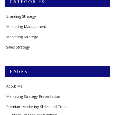
CATEGORIES
Branding Strategy
Marketing Management
Marketing Strategy
Sales Strategy
PAGES
About Me
Marketing Strategy Presentation
Premium Marketing Slides and Tools
Premium Marketing Report