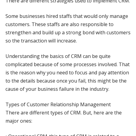
There are different strategies used to implement CRM.
Some businesses hired staffs that would only manage
customers. These staffs are also responsible to
strengthen and build up a strong bond with customers
so the transaction will increase.
Understanding the basics of CRM can be quite
complicated because of some processes involved. That
is the reason why you need to focus and pay attention
to the details because once you fail, this might be the
cause of your business failure in the industry.
Types of Customer Relationship Management
There are different types of CRM. But, here are the
major ones: