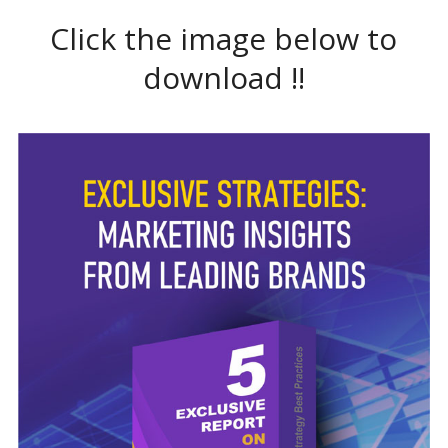
Click the image below to
download !!