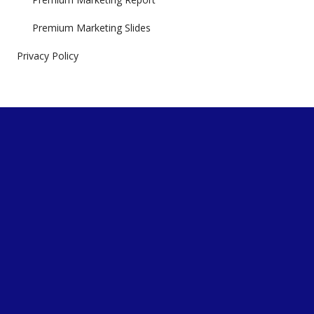
Premium Marketing Slides
Privacy Policy