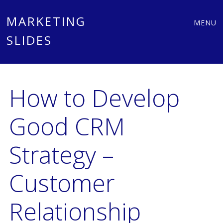
Main
Skip
MARKETING
MENU
to
SLIDES
menu
content
How to Develop
Good CRM
Strategy –
Customer
Relationship