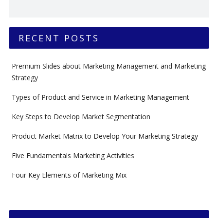
RECENT POSTS
Premium Slides about Marketing Management and Marketing
Strategy
Types of Product and Service in Marketing Management
Key Steps to Develop Market Segmentation
Product Market Matrix to Develop Your Marketing Strategy
Five Fundamentals Marketing Activities
Four Key Elements of Marketing Mix