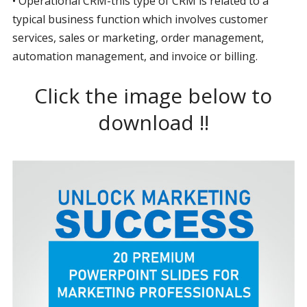
• Operational CRM-this type of CRM is related to a
typical business function which involves customer
services, sales or marketing, order management,
automation management, and invoice or billing.
Click the image below to
download !!