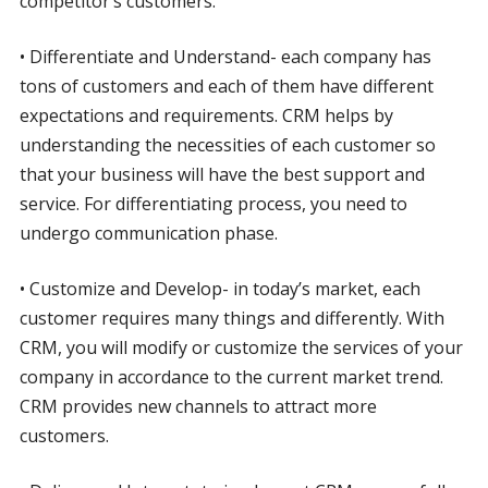
competitor’s customers.
• Differentiate and Understand- each company has
tons of customers and each of them have different
expectations and requirements. CRM helps by
understanding the necessities of each customer so
that your business will have the best support and
service. For differentiating process, you need to
undergo communication phase.
• Customize and Develop- in today’s market, each
customer requires many things and differently. With
CRM, you will modify or customize the services of your
company in accordance to the current market trend.
CRM provides new channels to attract more
customers.