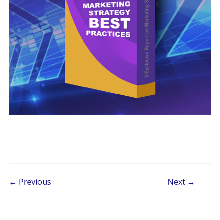
Post navigation
← Previous
Next →